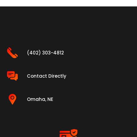
(402) 303-4812
Contact Directly
Omaha, NE