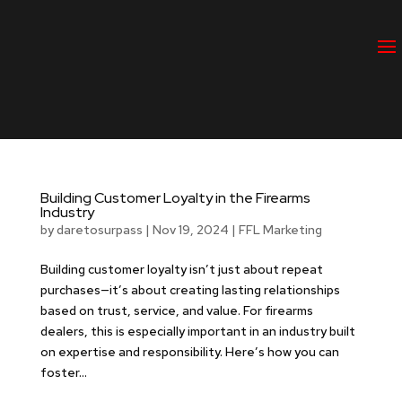
CONTACT US
Building Customer Loyalty in the Firearms
Industry
by
daretosurpass
|
Nov 19, 2024
|
FFL Marketing
Building customer loyalty isn’t just about repeat
purchases—it’s about creating lasting relationships
based on trust, service, and value. For firearms
dealers, this is especially important in an industry built
on expertise and responsibility. Here’s how you can
foster...